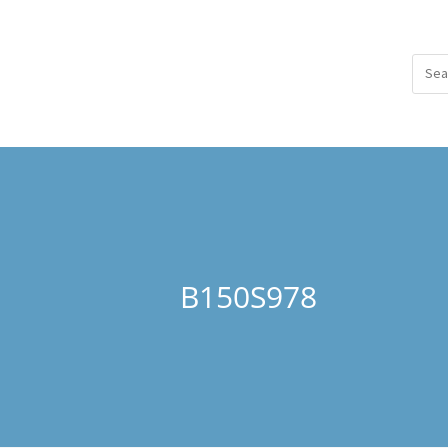
B150S978