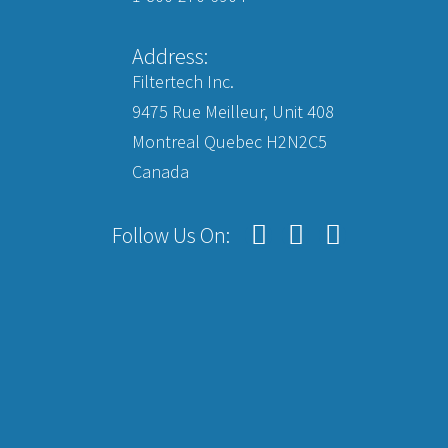
Address:
Filtertech Inc.
9475 Rue Meilleur, Unit 408
Montreal Quebec H2N2C5
Canada
Follow Us On: