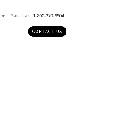
Sans frais :
1-800-270-6904
CONTACT US