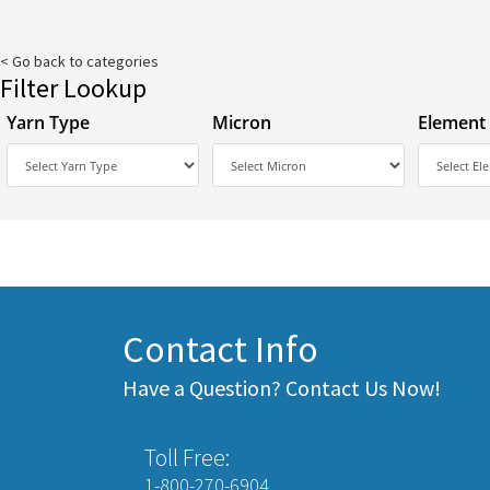
< Go back to categories
Filter Lookup
Yarn Type
Micron
Element
Contact Info
Have a Question? Contact Us Now!
Toll Free:
1-800-270-6904