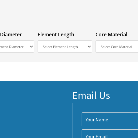
 Diameter
Element Length
Core Material
Email Us