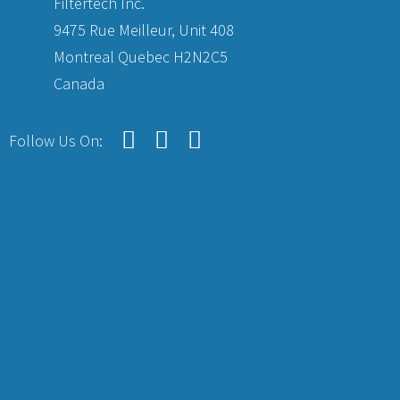
Filtertech Inc.
9475 Rue Meilleur, Unit 408
Montreal Quebec H2N2C5
Canada
Follow Us On: