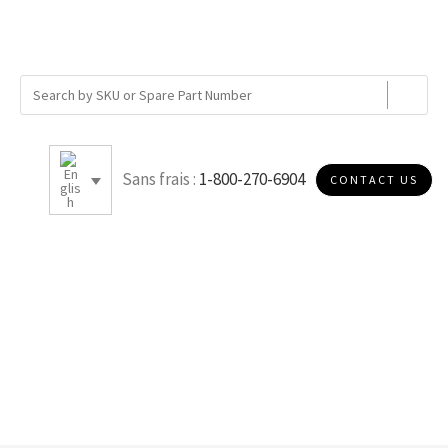
Sans frais :
1-800-270-6904
CONTACT US
B020P978