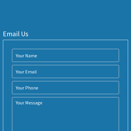
Email Us