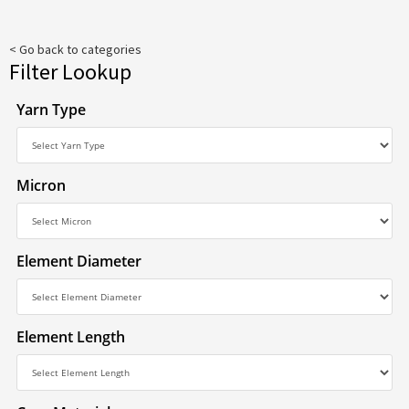
< Go back to categories
Filter Lookup
Yarn Type
Micron
Element Diameter
Element Length