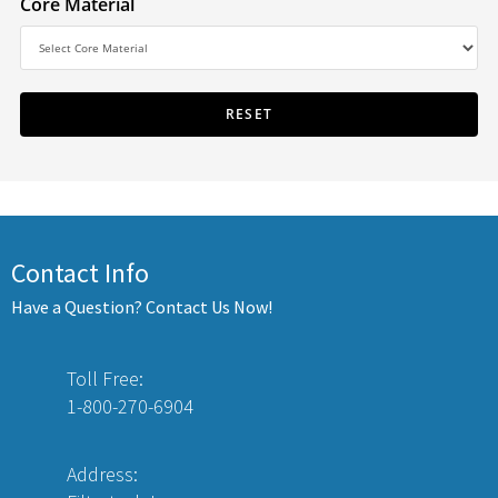
Core Material
Contact Info
Have a Question? Contact Us Now!
Toll Free:
1-800-270-6904
Address: