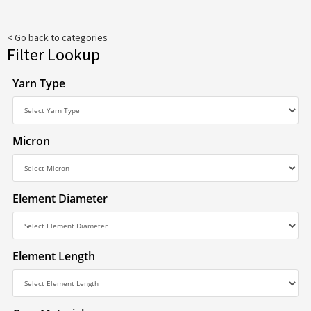
< Go back to categories
Filter Lookup
Yarn Type
Micron
Element Diameter
Element Length