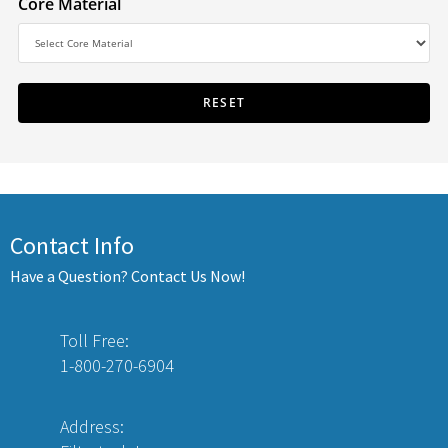
Core Material
Contact Info
Have a Question? Contact Us Now!
Toll Free:
1-800-270-6904
Address: