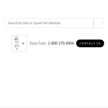
Sans frais :
1-800-270-6904
CONTACT US
B010S30