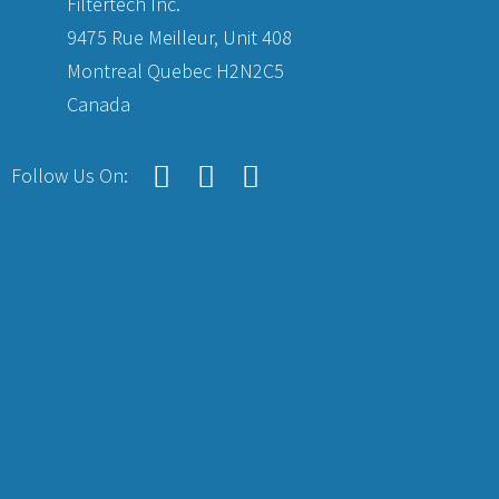
Filtertech Inc.
9475 Rue Meilleur, Unit 408
Montreal Quebec H2N2C5
Canada
Follow Us On: