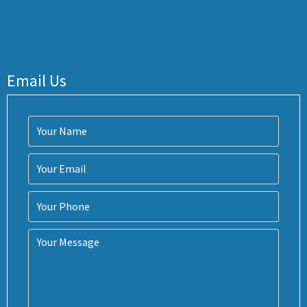
Email Us