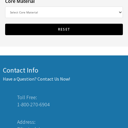
Core Material
Contact Info
Have a Question? Contact Us Now!
Toll Free:
1-800-270-6904
Address: