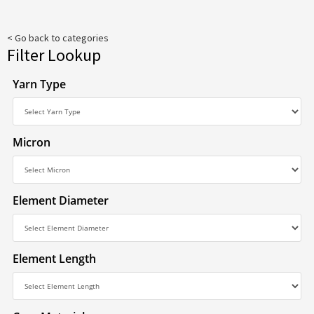
< Go back to categories
Filter Lookup
Yarn Type
Micron
Element Diameter
Element Length