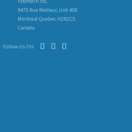
Filtertech Inc.
9475 Rue Meilleur, Unit 408
Montreal Quebec H2N2C5
Canada
Follow Us On: