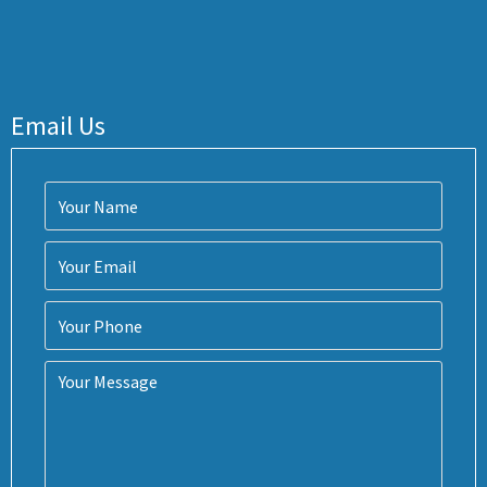
Email Us