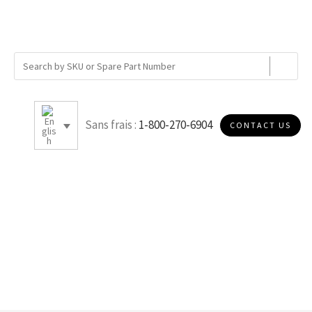
Sans frais :
1-800-270-6904
CONTACT US
B010R978