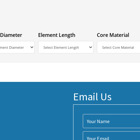
 Diameter
Element Length
Core Material
Email Us