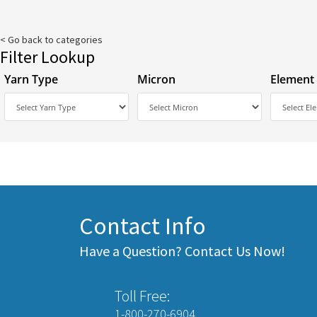
< Go back to categories
Filter Lookup
Yarn Type
Micron
Element
Contact Info
Have a Question? Contact Us Now!
Toll Free:
1-800-270-6904