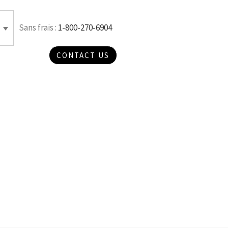
Sans frais :
1-800-270-6904
CONTACT US