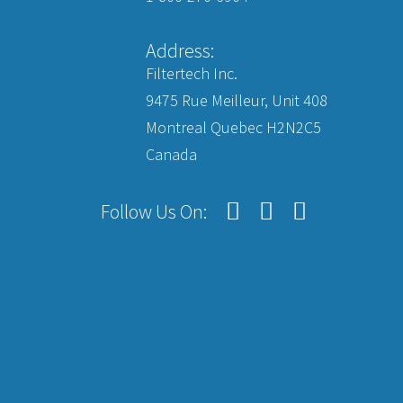
Address:
Filtertech Inc.
9475 Rue Meilleur, Unit 408
Montreal Quebec H2N2C5
Canada
Follow Us On: