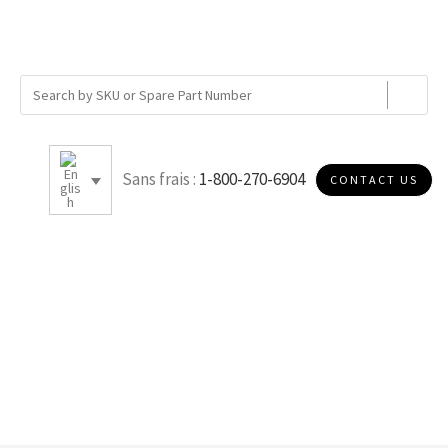
Sans frais :
1-800-270-6904
CONTACT US
B007R40