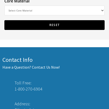
Core Material
Contact Info
Have a Question? Contact Us Now!
Toll Free:
1-800-270-6904
Address: