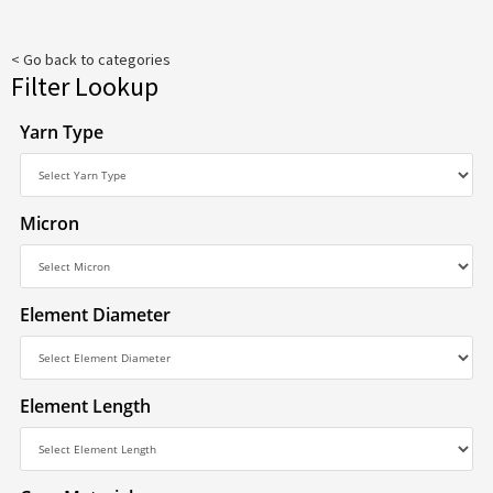
< Go back to categories
Filter Lookup
Yarn Type
Micron
Element Diameter
Element Length