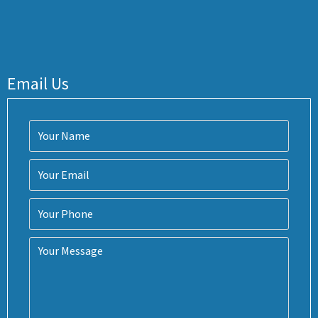
Email Us