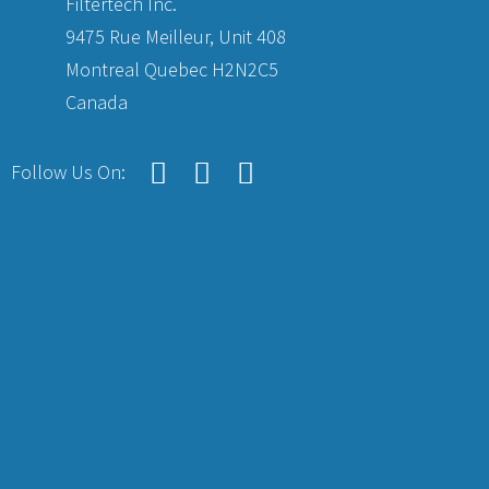
Filtertech Inc.
9475 Rue Meilleur, Unit 408
Montreal Quebec H2N2C5
Canada
Follow Us On: