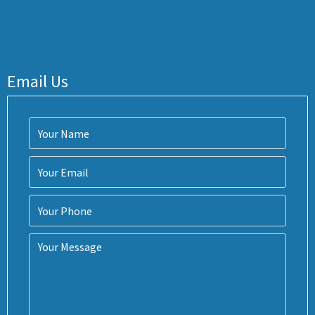
Email Us