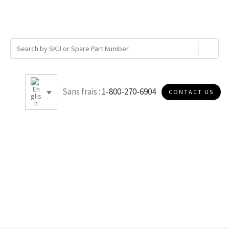
Sans frais :
1-800-270-6904
CONTACT US
A2267