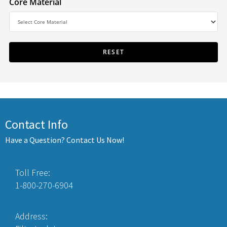
Core Material
Contact Info
Have a Question? Contact Us Now!
Toll Free:
1-800-270-6904
Address: