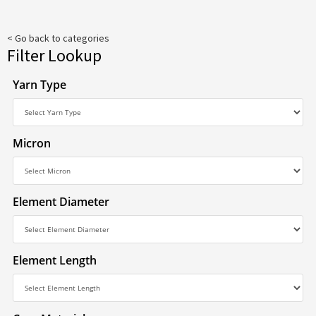
< Go back to categories
Filter Lookup
Yarn Type
Micron
Element Diameter
Element Length