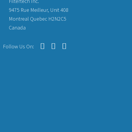
Filtertech Inc.
9475 Rue Meilleur, Unit 408
Montreal Quebec H2N2C5
Canada
Follow Us On: