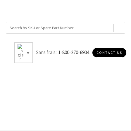
Sans frais :
1-800-270-6904
CONTACT US
A2041