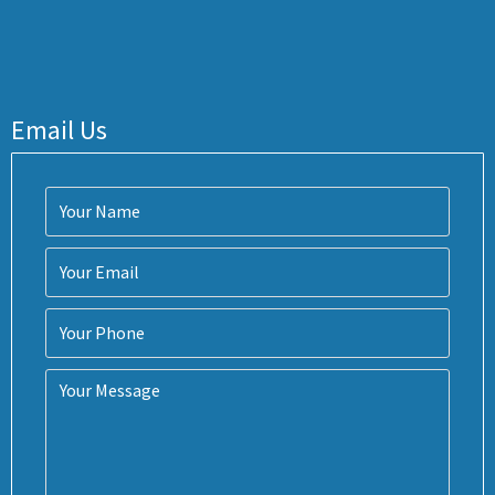
Email Us