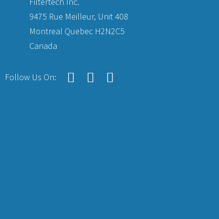
Filtertech Inc.
9475 Rue Meilleur, Unit 408
Montreal Quebec H2N2C5
Canada
Follow Us On: