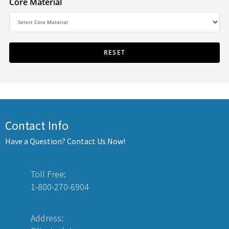
Core Material
Contact Info
Have a Question? Contact Us Now!
Toll Free:
1-800-270-6904
Address: