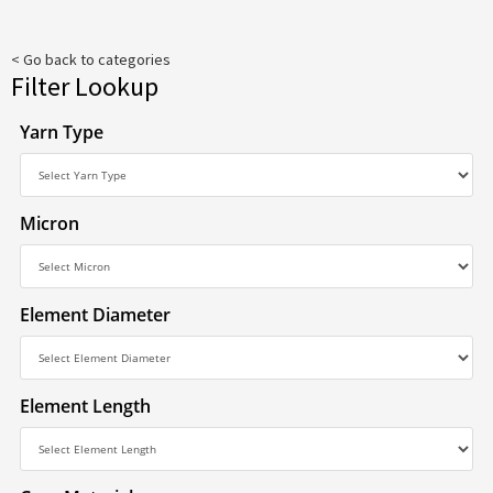
< Go back to categories
Filter Lookup
Yarn Type
Micron
Element Diameter
Element Length