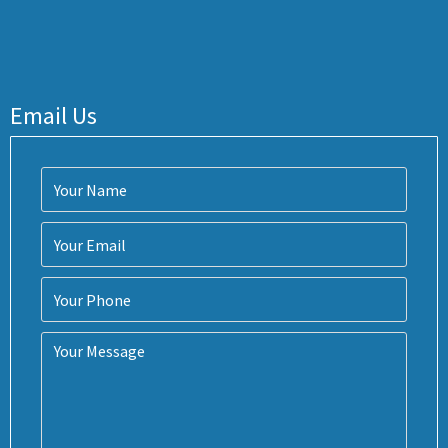
Email Us