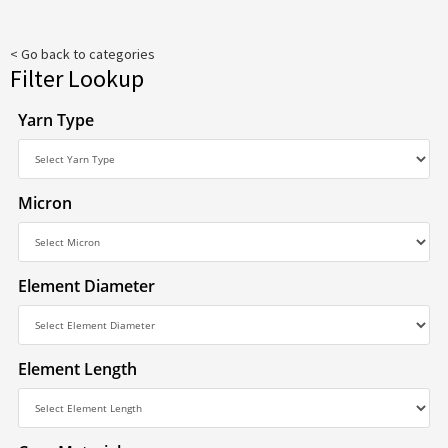
< Go back to categories
Filter Lookup
Yarn Type
Micron
Element Diameter
Element Length