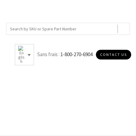
Sans frais :
1-800-270-6904
CONTACT US
9.50