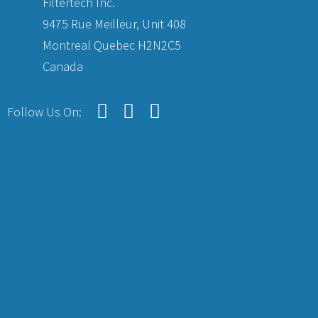
Filtertech Inc.
9475 Rue Meilleur, Unit 408
Montreal Quebec H2N2C5
Canada
Follow Us On: