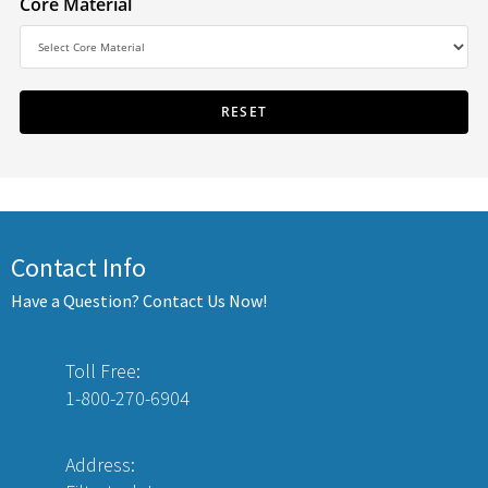
Core Material
Contact Info
Have a Question? Contact Us Now!
Toll Free:
1-800-270-6904
Address: