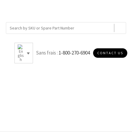
Sans frais :
1-800-270-6904
CONTACT US
5.75