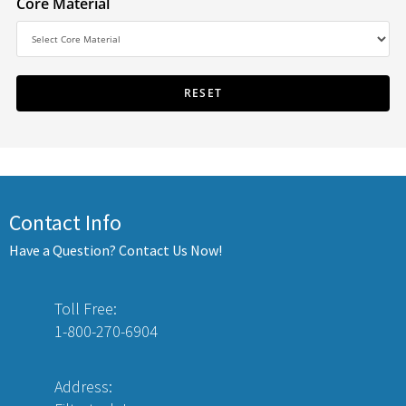
Core Material
Contact Info
Have a Question? Contact Us Now!
Toll Free:
1-800-270-6904
Address: