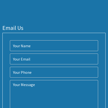
Email Us