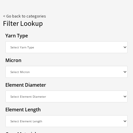
< Go back to categories
Filter Lookup
Yarn Type
Micron
Element Diameter
Element Length