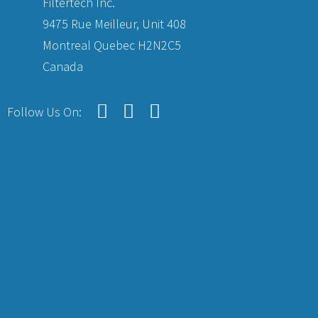
Filtertech Inc.
9475 Rue Meilleur, Unit 408
Montreal Quebec H2N2C5
Canada
Follow Us On: