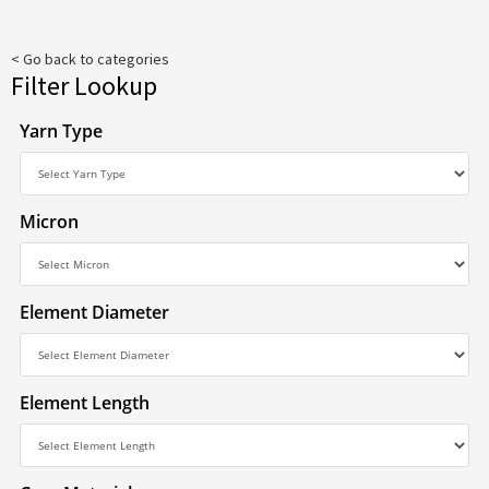
< Go back to categories
Filter Lookup
Yarn Type
Micron
Element Diameter
Element Length