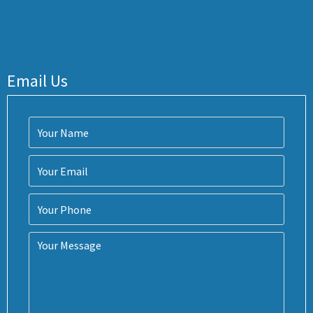
Email Us