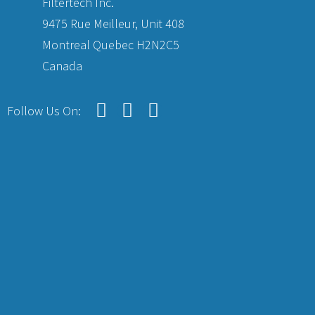
Filtertech Inc.
9475 Rue Meilleur, Unit 408
Montreal Quebec H2N2C5
Canada
Follow Us On: