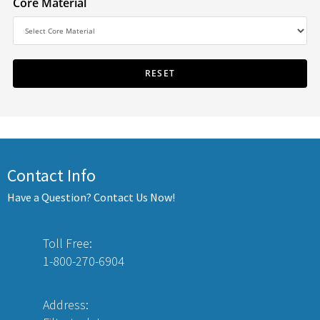
Core Material
Contact Info
Have a Question? Contact Us Now!
Toll Free:
1-800-270-6904
Address: