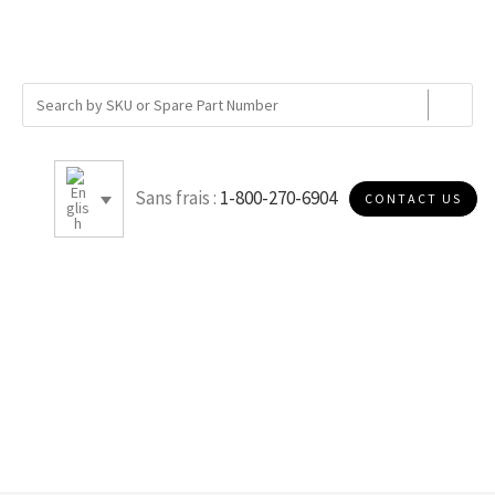
Sans frais :
1-800-270-6904
CONTACT US
17.75