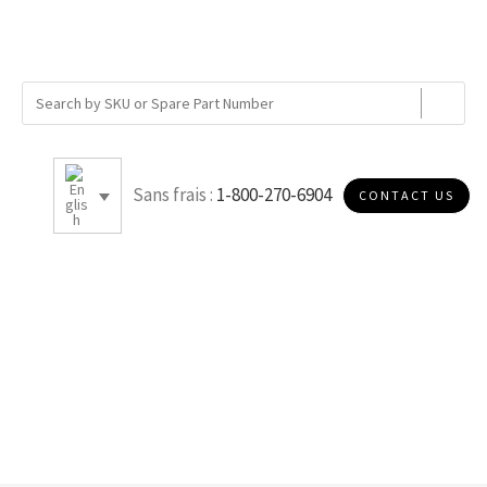
Sans frais :
1-800-270-6904
CONTACT US
12.25