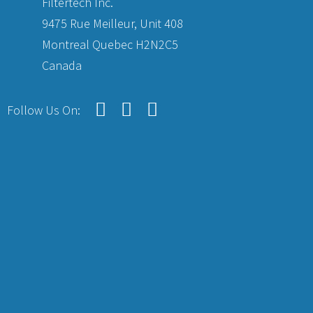
Filtertech Inc.
9475 Rue Meilleur, Unit 408
Montreal Quebec H2N2C5
Canada
Follow Us On: