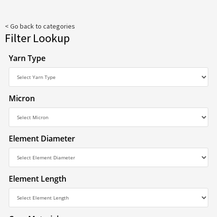
< Go back to categories
Filter Lookup
Yarn Type
Micron
Element Diameter
Element Length