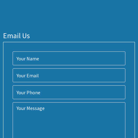
Email Us