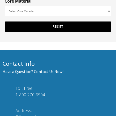
Core Material
Contact Info
Have a Question? Contact Us Now!
Toll Free:
1-800-270-6904
Address: