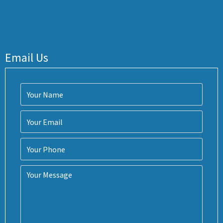
Email Us