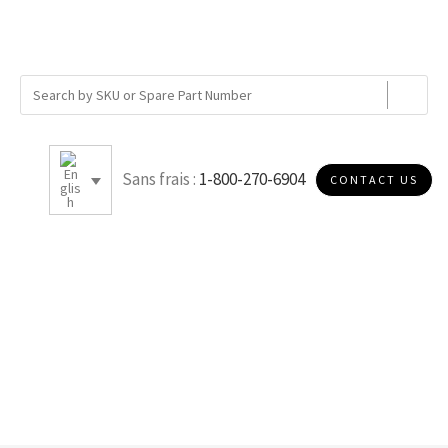
Sans frais :
1-800-270-6904
CONTACT US
5.5