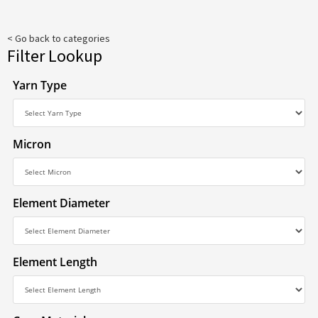
< Go back to categories
Filter Lookup
Yarn Type
Micron
Element Diameter
Element Length