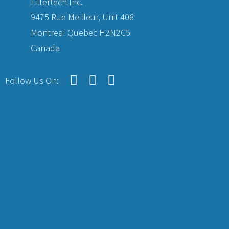
Filtertech Inc.
9475 Rue Meilleur, Unit 408
Montreal Quebec H2N2C5
Canada
Follow Us On: