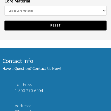
Core Material
Contact Info
Have a Question? Contact Us Now!
Toll Free:
1-800-270-6904
Address: