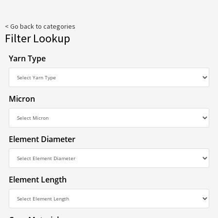
< Go back to categories
Filter Lookup
Yarn Type
Micron
Element Diameter
Element Length