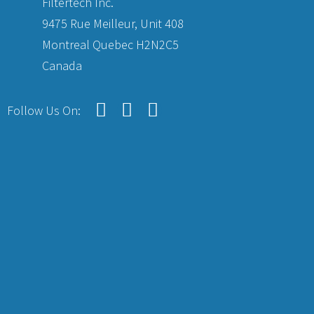
Filtertech Inc.
9475 Rue Meilleur, Unit 408
Montreal Quebec H2N2C5
Canada
Follow Us On: