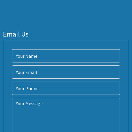
Email Us