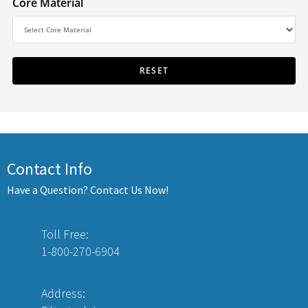
Core Material
Contact Info
Have a Question? Contact Us Now!
Toll Free:
1-800-270-6904
Address: