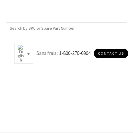
Sans frais :
1-800-270-6904
CONTACT US
150