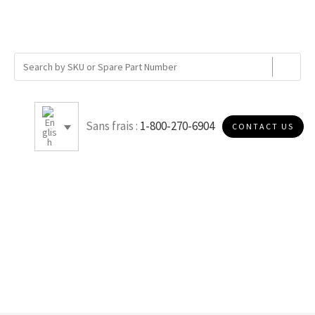
Sans frais :
1-800-270-6904
CONTACT US
10