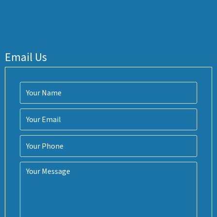
Email Us