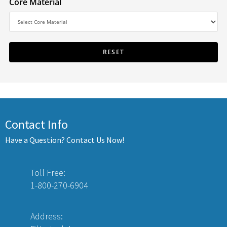
Core Material
Contact Info
Have a Question? Contact Us Now!
Toll Free:
1-800-270-6904
Address: