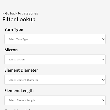
< Go back to categories
Filter Lookup
Yarn Type
Micron
Element Diameter
Element Length