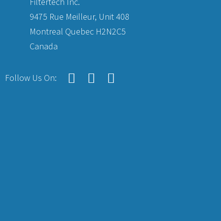
Filtertech Inc.
9475 Rue Meilleur, Unit 408
Montreal Quebec H2N2C5
Canada
Follow Us On: