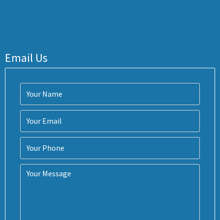
Email Us