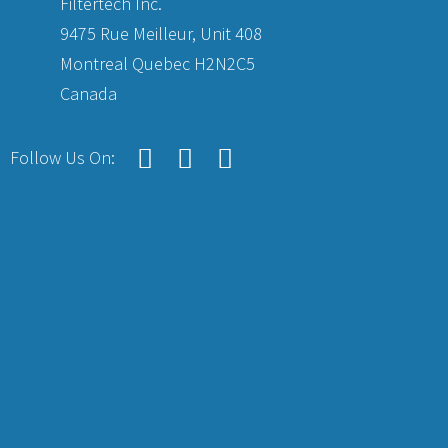
Filtertech Inc.
9475 Rue Meilleur, Unit 408
Montreal Quebec H2N2C5
Canada
Follow Us On: