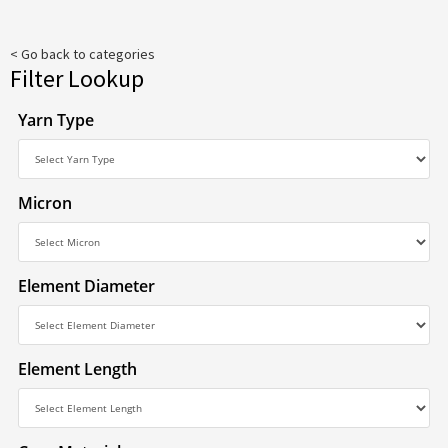
< Go back to categories
Filter Lookup
Yarn Type
Micron
Element Diameter
Element Length