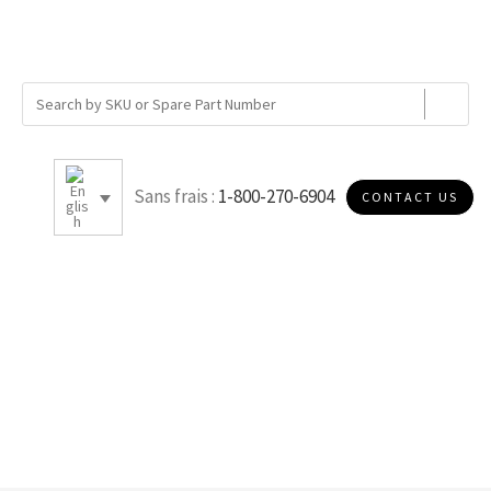
Sans frais :
1-800-270-6904
CONTACT US
8.47