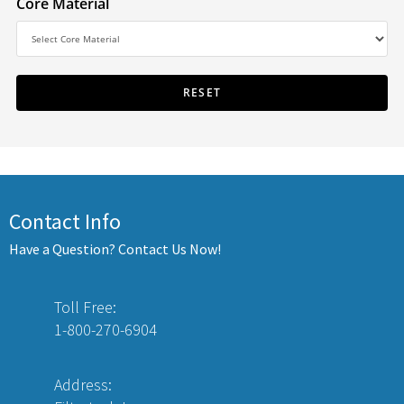
Core Material
Contact Info
Have a Question? Contact Us Now!
Toll Free:
1-800-270-6904
Address: