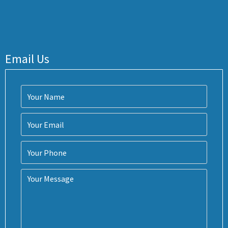
Email Us