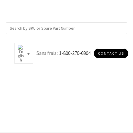
Sans frais :
1-800-270-6904
CONTACT US
2.5