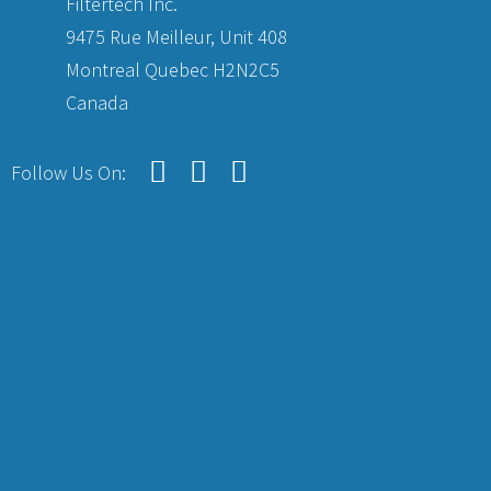
Filtertech Inc.
9475 Rue Meilleur, Unit 408
Montreal Quebec H2N2C5
Canada
Follow Us On: