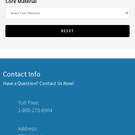
Core Material
Contact Info
Have a Question? Contact Us Now!
Toll Free:
1-800-270-6904
Address: