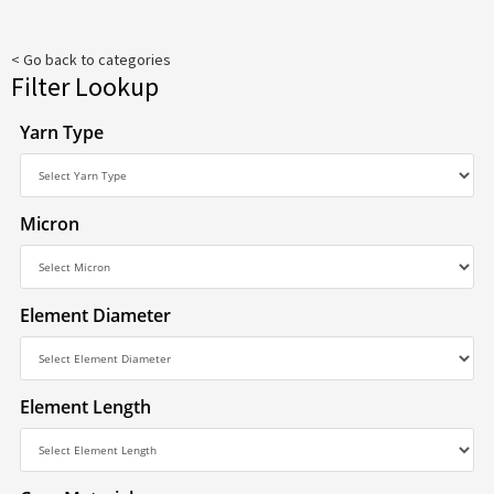
< Go back to categories
Filter Lookup
Yarn Type
Micron
Element Diameter
Element Length