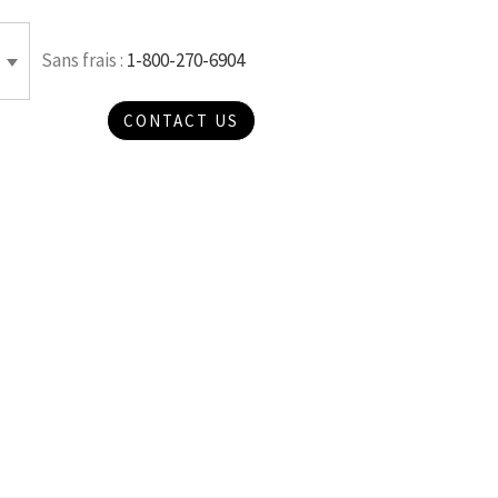
Sans frais :
1-800-270-6904
CONTACT US