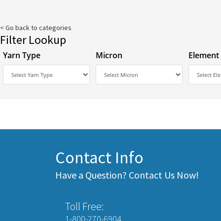
< Go back to categories
Filter Lookup
Yarn Type
Micron
Element
Contact Info
Have a Question? Contact Us Now!
Toll Free:
1-800-270-6904