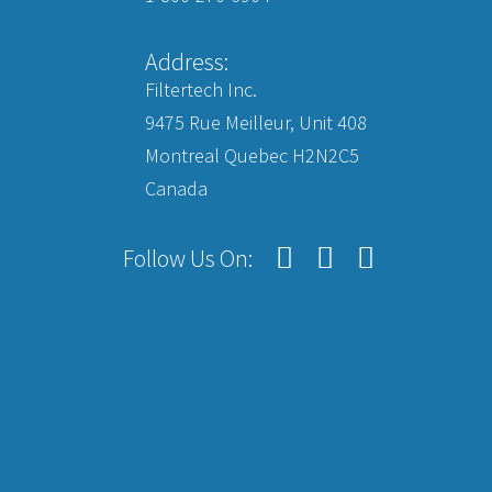
Address:
Filtertech Inc.
9475 Rue Meilleur, Unit 408
Montreal Quebec H2N2C5
Canada
Follow Us On: