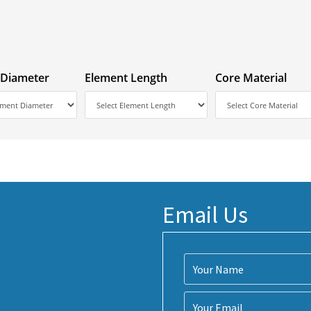
 Diameter
Element Length
Core Material
Email Us