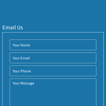
Email Us