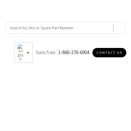
Sans frais :
1-800-270-6904
CONTACT US
0.828