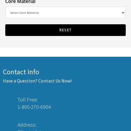
Core Material
Contact Info
Have a Question? Contact Us Now!
Toll Free:
1-800-270-6904
Address: