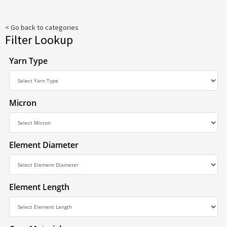
< Go back to categories
Filter Lookup
Yarn Type
Micron
Element Diameter
Element Length