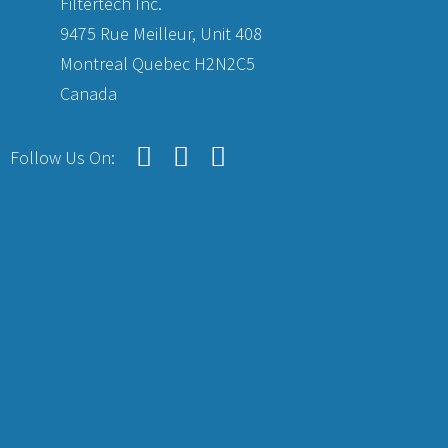
Filtertech Inc.
9475 Rue Meilleur, Unit 408
Montreal Quebec H2N2C5
Canada
Follow Us On: