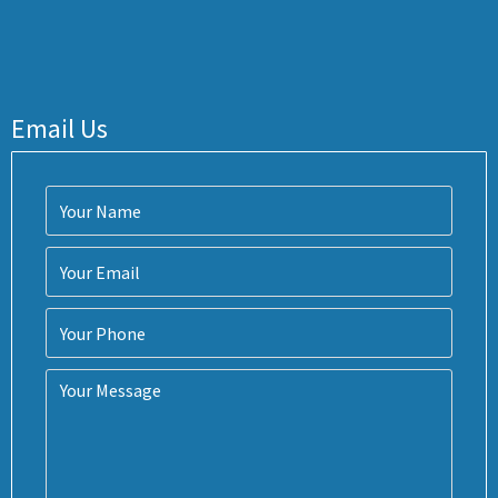
Email Us