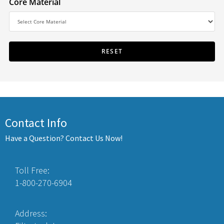
Core Material
Contact Info
Have a Question? Contact Us Now!
Toll Free:
1-800-270-6904
Address: