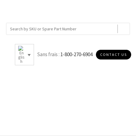
Sans frais :
1-800-270-6904
CONTACT US
SOE METAL - GASKET/GASKET