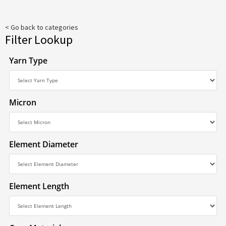
< Go back to categories
Filter Lookup
Yarn Type
Micron
Element Diameter
Element Length