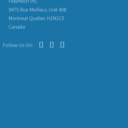
Filtertech Inc.
9475 Rue Meilleur, Unit 408
Montreal Quebec H2N2C5
Canada
Follow Us On: