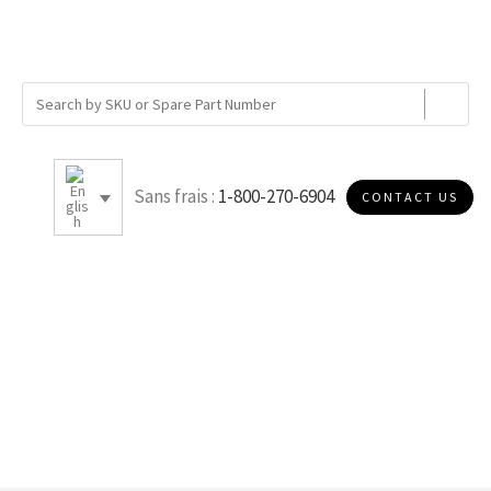
Sans frais :
1-800-270-6904
CONTACT US
DOE METAL -NO GASKET