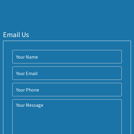
Email Us