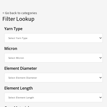
< Go back to categories
Filter Lookup
Yarn Type
Micron
Element Diameter
Element Length