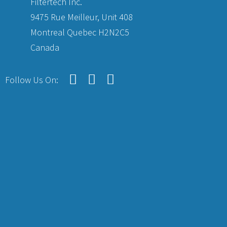
Filtertech Inc.
9475 Rue Meilleur, Unit 408
Montreal Quebec H2N2C5
Canada
Follow Us On: