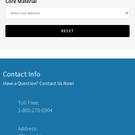
Core Material
Contact Info
Have a Question? Contact Us Now!
Toll Free:
1-800-270-6904
Address: