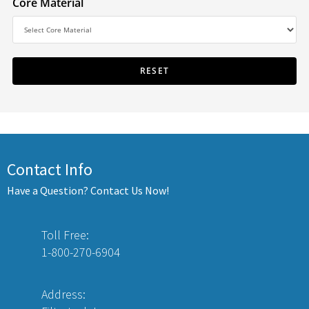
Core Material
Contact Info
Have a Question? Contact Us Now!
Toll Free:
1-800-270-6904
Address: