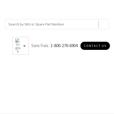
Sans frais :
1-800-270-6904
CONTACT US
MERV 11 - NANO CELLULOSE
PAPER