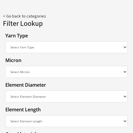
< Go back to categories
Filter Lookup
Yarn Type
Micron
Element Diameter
Element Length