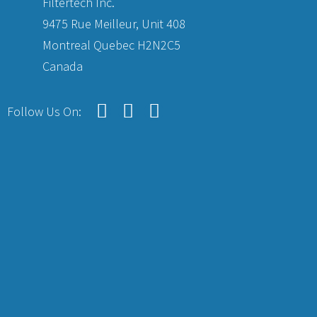
Filtertech Inc.
9475 Rue Meilleur, Unit 408
Montreal Quebec H2N2C5
Canada
Follow Us On: