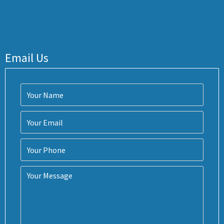
Email Us